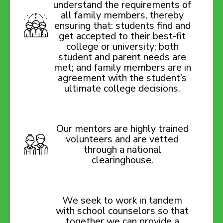
understand the requirements of
all family members, thereby
ensuring that: students find and
get accepted to their best-fit
college or university; both
student and parent needs are
met; and family members are in
agreement with the student’s
ultimate college decisions.
Our mentors are highly trained
volunteers and are vetted
through a national
clearinghouse.
We seek to work in tandem
with school counselors so that
together we can provide a