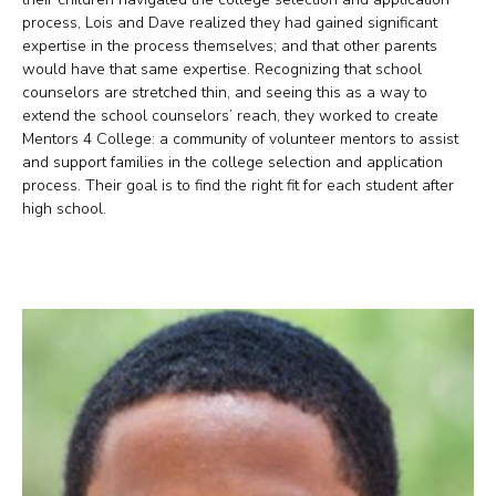
process, Lois and Dave realized they had gained significant
expertise in the process themselves; and that other parents
would have that same expertise. Recognizing that school
counselors are stretched thin, and seeing this as a way to
extend the school counselors’ reach, they worked to create
Mentors 4 College: a community of volunteer mentors to assist
and support families in the college selection and application
process. Their goal is to find the right fit for each student after
high school.