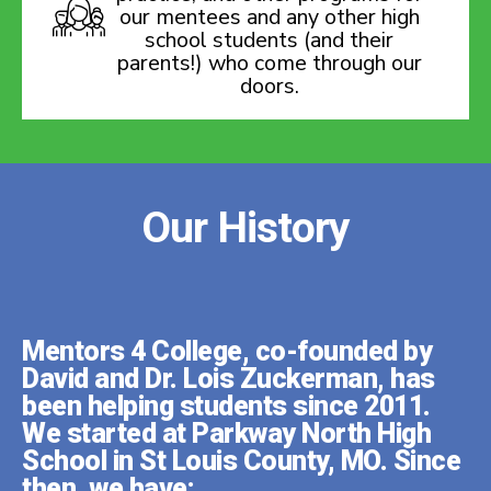
our mentees and any other high
school students (and their
parents!) who come through our
doors.
Our History
Mentors 4 College, co-founded by
David and Dr. Lois Zuckerman, has
been helping students since 2011.
We started at Parkway North High
School in St Louis County, MO. Since
then, we have: