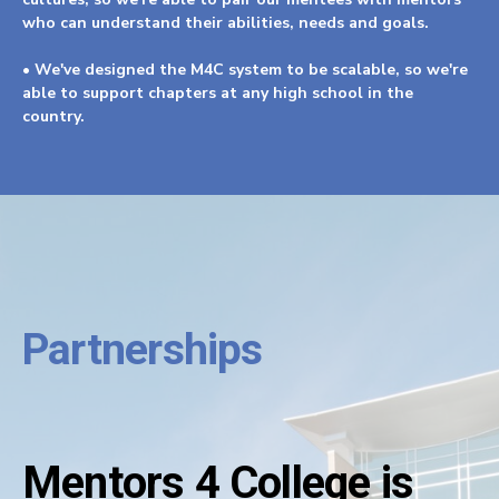
who can understand their abilities, needs and goals.
• We've designed the M4C system to be scalable, so we're
able to support chapters at any high school in the
country.
Partnerships
Mentors 4 College is