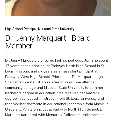
High School Principal, Missouri State University
Dr. Jenny Marquart - Board
Member
Dr. Jenny Marquart is a retired high school educator. She spent
17 years as the principal at Parkway North High School in St.
Louis, Missouri, and six years as an assistant principal at
Parkway West High School. Prior to this, Dr. Marquart taught
Spanish in Greater St. Louis area schools. She attended
community college and Missouri State University to earn her
bachelors degree in education. She received her masters
degree in school administration from St. Louis University and
received her doctorate in educational leadership from Maryville
University. While principal at Parkway North High School, Dr.
Marquart partnered with Mentors 4 College to implement the