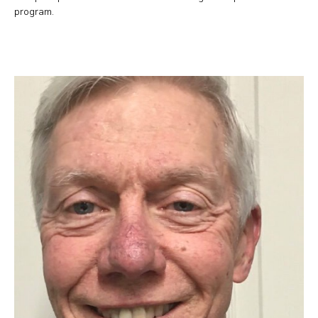
program.