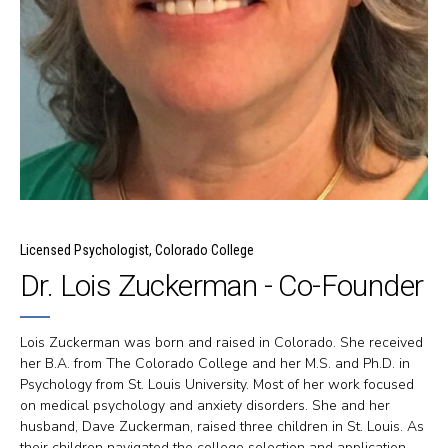
Licensed Psychologist, Colorado College
Dr. Lois Zuckerman - Co-Founder
Lois Zuckerman was born and raised in Colorado. She received
her B.A. from The Colorado College and her M.S. and Ph.D. in
Psychology from St. Louis University. Most of her work focused
on medical psychology and anxiety disorders. She and her
husband, Dave Zuckerman, raised three children in St. Louis. As
their children navigated the college selection and application