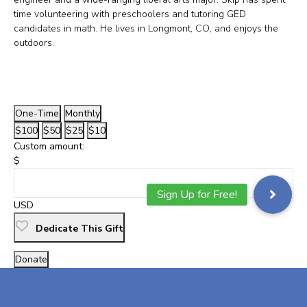
time volunteering with preschoolers and tutoring GED
candidates in math. He lives in Longmont, CO, and enjoys the
outdoors.
One-Time
Monthly
$100
$50
$25
$10
Custom amount:
$
USD
Dedicate This Gift
Donate