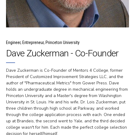
Engineer, Entrepreneur, Princeton University
Dave Zuckerman - Co-Founder
Dave Zuckerman is Co-Founder of Mentors 4 College, former
President of Customized Improvement Strategies LLC, and the
author of "Pharmaceutical Metrics" from Gower Press. Dave
holds an undergraduate degree in mechanical engineering from
Princeton University and a Master's degree from Washington
University in St. Louis. He and his wife, Dr. Lois Zuckerman, put
three children through high school at Parkway, and worked
through the college application process with each. One ended
up at Brandeis, the second went to Yale, and the third decided
college wasn't for him. Each made the perfect college selection
decision for herself/himself.