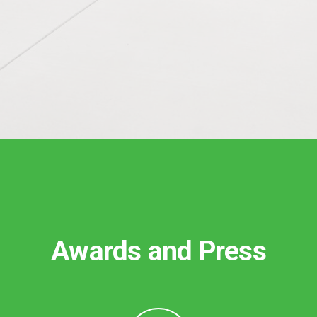
Awards and Press