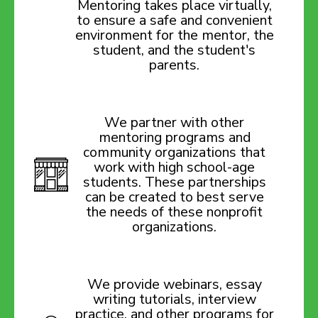
Mentoring takes place virtually,
to ensure a safe and convenient
environment for the mentor, the
student, and the student's
parents.
We partner with other
mentoring programs and
community organizations that
work with high school-age
students. These partnerships
can be created to best serve
the needs of these nonprofit
organizations.
We provide webinars, essay
writing tutorials, interview
practice, and other programs for