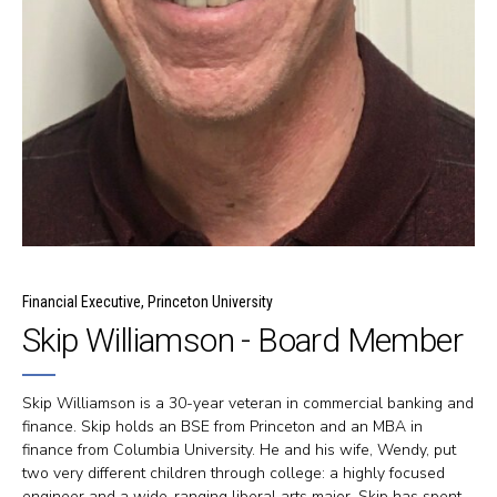
Financial Executive, Princeton University
Skip Williamson - Board Member
Skip Williamson is a 30-year veteran in commercial banking and
finance. Skip holds an BSE from Princeton and an MBA in
finance from Columbia University. He and his wife, Wendy, put
two very different children through college: a highly focused
engineer and a wide-ranging liberal arts major. Skip has spent