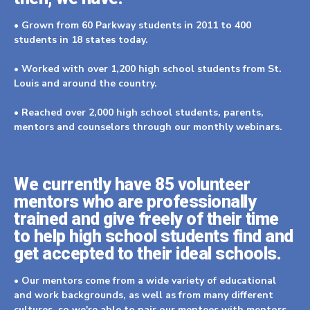
• Grown from 60 Parkway students in 2011 to 400
students in 18 states today.
• Worked with over 1,200 high school students from St.
Louis and around the country.
• Reached over 2,000 high school students, parents,
mentors and counselors through our monthly webinars.
We currently have 85 volunteer
mentors who are professionally
trained and give freely of their time
to help high school students find and
get accepted to their ideal schools.
• Our mentors come from a wide variety of educational
and work backgrounds, as well as from many different
cultures, so we're able to pair our mentees with mentors