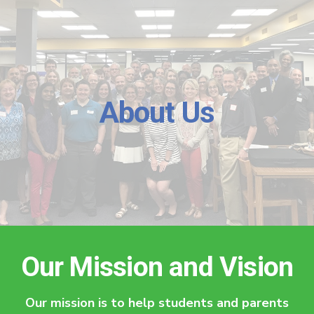
About Us
Our Mission and Vision
Our mission is to help students and parents