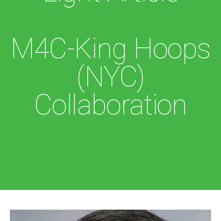
M4C-King Hoops
(NYC)
Collaboration