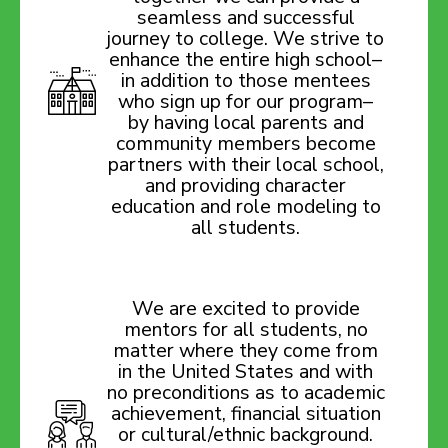
seamless and successful
journey to college. We strive to
enhance the entire high school–
in addition to those mentees
who sign up for our program–
by having local parents and
community members become
partners with their local school,
and providing character
education and role modeling to
all students.
We are excited to provide
mentors for all students, no
matter where they come from
in the United States and with
no preconditions as to academic
achievement, financial situation
or cultural/ethnic background.