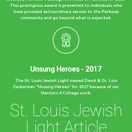
This prestigious award is presented to individuals who
have provided extraordinary service to the Parkway
community and go beyond what is expected.
Unsung Heroes - 2017
The St. Louis Jewish Light named David & Dr. Lois
Zuckerman "Unsung Heroes" for 2017 because of our
Mentors 4 College work.
St. Louis Jewish
Light Article