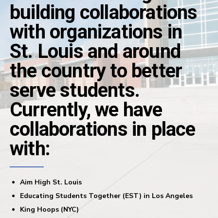
building collaborations
with organizations in
St. Louis and around
the country to better
serve students.
Currently, we have
collaborations in place
with:
Aim High St. Louis
Educating Students Together (EST) in Los Angeles
King Hoops (NYC)