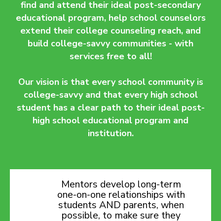
find and attend their ideal post-secondary
educational program, help school counselors
extend their college counseling reach, and
build college-savvy communities - with
services free to all!
Our vision is that every school community is
college-savvy and that every high school
student has a clear path to their ideal post-
high school educational program and
institution.
Mentors develop long-term
one-on-one relationships with
students AND parents, when
possible, to make sure they