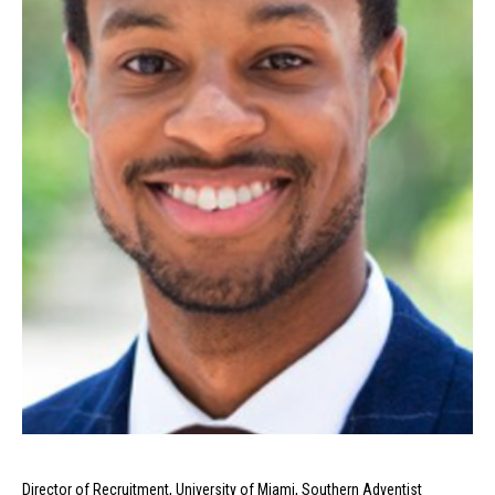
Director of Recruitment, University of Miami, Southern Adventist