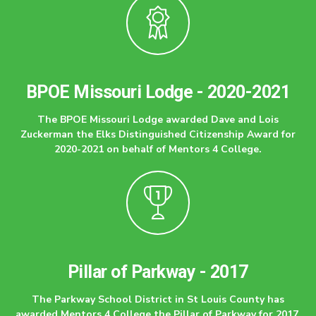
BPOE Missouri Lodge - 2020-2021
The BPOE Missouri Lodge awarded Dave and Lois
Zuckerman the Elks Distinguished Citizenship Award for
2020-2021 on behalf of Mentors 4 College.
Pillar of Parkway - 2017
The Parkway School District in St Louis County has
awarded Mentors 4 College the Pillar of Parkway for 2017.