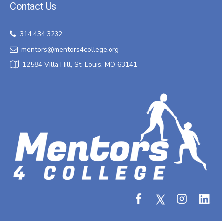
Contact Us
314.434.3232
mentors@mentors4college.org
12584 Villa Hill, St. Louis, MO 63141