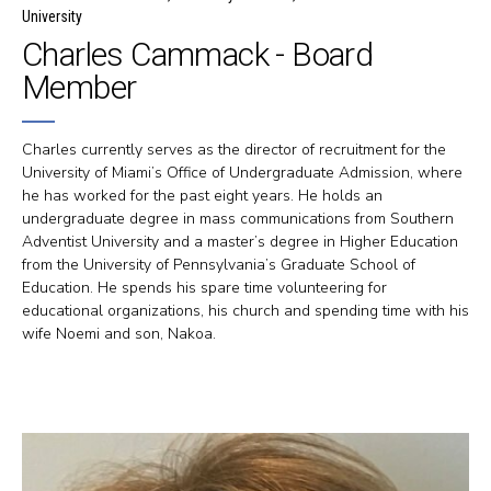
University
Charles Cammack - Board
Member
Charles currently serves as the director of recruitment for the
University of Miami’s Office of Undergraduate Admission, where
he has worked for the past eight years. He holds an
undergraduate degree in mass communications from Southern
Adventist University and a master’s degree in Higher Education
from the University of Pennsylvania’s Graduate School of
Education. He spends his spare time volunteering for
educational organizations, his church and spending time with his
wife Noemi and son, Nakoa.